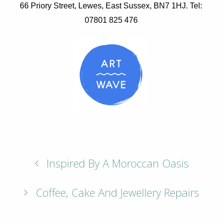
66 Priory Street, Lewes, East Sussex, BN7 1HJ. Tel:
07801 825 476
Inspired By A Moroccan Oasis
Coffee, Cake And Jewellery Repairs