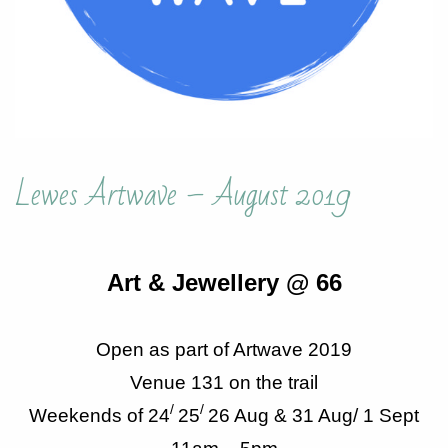
Lewes Artwave – August 2019
Art & Jewellery @ 66
Open as part of Artwave 2019
Venue 131 on the trail
/
/
Weekends of 24
25
26 Aug & 31 Aug/ 1 Sept