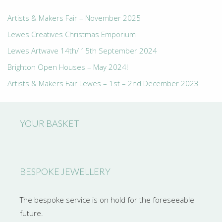
Artists & Makers Fair – November 2025
Lewes Creatives Christmas Emporium
Lewes Artwave 14th/ 15th September 2024
Brighton Open Houses – May 2024!
Artists & Makers Fair Lewes – 1st – 2nd December 2023
YOUR BASKET
BESPOKE JEWELLERY
The bespoke service is on hold for the foreseeable
future.