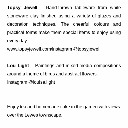
Topsy Jewell
–
Hand-thrown tableware from white
stoneware clay finished using a variety of glazes and
decoration techniques. The cheerful colours and
practical forms make them special items to enjoy using
every day.
www.topsyjewell.com/
Instagram @topsyjewell
Lou Light
– Paintings and mixed-media compositions
around a theme of birds and abstract flowers.
Instagram @louise.light
Enjoy tea and homemade cake in the garden with views
over the Lewes townscape.