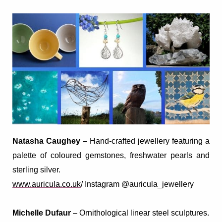
Natasha Caughey
– Hand-crafted
jewellery featuring a
palette of coloured gemstones, freshwater pearls and
sterling silver.
www.auricula.co.uk
/ Instagram @auricula_jewellery
Michelle Dufaur
–
Ornithological linear steel sculptures
.