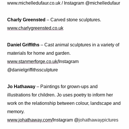
www.michelledufaur.co.uk / Instagram @michelledufaur
Charly Greensted
– Carved stone sculptures.
www.charlygreensted.co.uk
Daniel Griffiths
–
Cast animal sculptures in a variety of
materials for home and garden
.
www.stanmerforge.co.uk/
Instagram
@danielgriffithssculpture
Jo Hathaway
–
Paintings for grown-ups and
illustrations for children. Jo uses poetry to inform her
work on the relationship between colour, landscape and
memory.
www.johathaway.com/
Instagram @
johathawaypictures