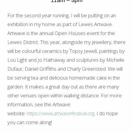
11am – 5pm
For the second year running, I will be putting on an
exhibition in my home as part of Lewes Artwave.
Artwave is the annual Open Houses event for the
Lewes District. This year, alongside my jewellery, there
will be colourful ceramics by Topsy Jewell, paintings by
Lou Light and Jo Hathaway and sculptures by Michelle
Dufaur, Daniel Griffiths and Charly Greensted. We will
be serving tea and delicious homemade cake in the
garden. It makes a great day out as there are many
other venues open within walking distance. For more
information, see the Artwave
website:
https://www.artwavefestival.org
. I do hope
you can come along!