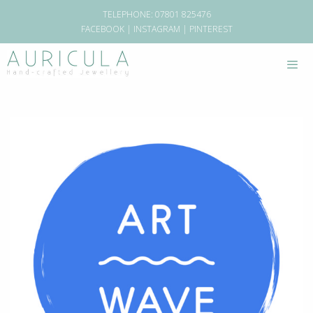
TELEPHONE: 07801 825476
FACEBOOK
|
INSTAGRAM
|
PINTEREST