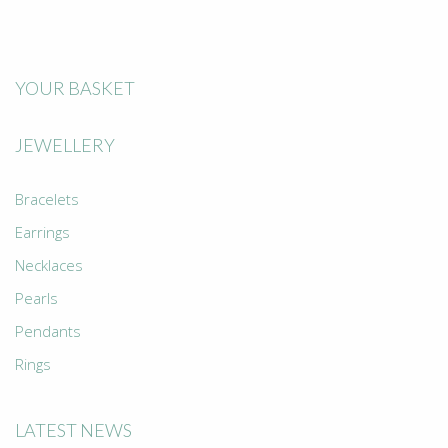
YOUR BASKET
JEWELLERY
Bracelets
Earrings
Necklaces
Pearls
Pendants
Rings
LATEST NEWS