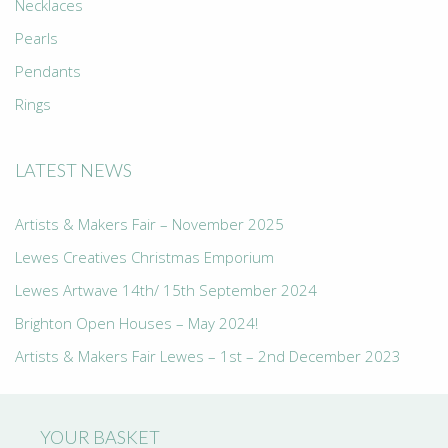
Necklaces
Pearls
Pendants
Rings
LATEST NEWS
Artists & Makers Fair – November 2025
Lewes Creatives Christmas Emporium
Lewes Artwave 14th/ 15th September 2024
Brighton Open Houses – May 2024!
Artists & Makers Fair Lewes – 1st – 2nd December 2023
YOUR BASKET