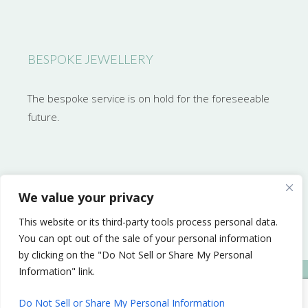
BESPOKE JEWELLERY
The bespoke service is on hold for the foreseeable
future.
CONTACT NATASHA
We value your privacy
This website or its third-party tools process personal data.
natasha@auricula.
You can opt out of the sale of your personal information
by clicking on the "Do Not Sell or Share My Personal
Information" link.
Web design Cornwall by Mind’s Eye Design
Do Not Sell or Share My Personal Information