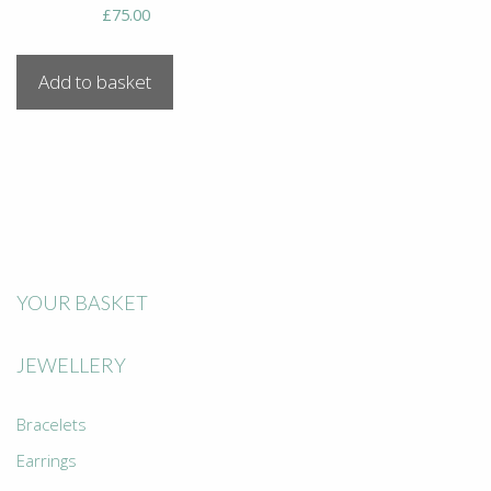
£
75.00
Add to basket
YOUR BASKET
JEWELLERY
Bracelets
Earrings