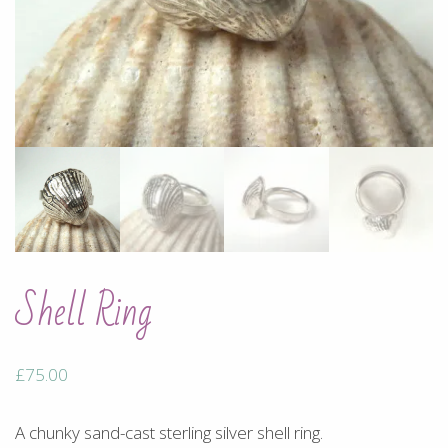
Shell Ring
£
75.00
A chunky sand-cast sterling silver shell ring.