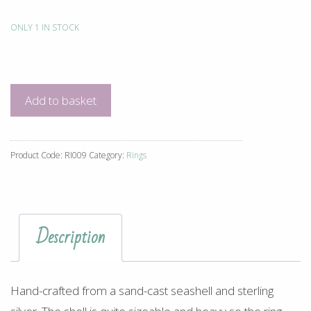
ONLY 1 IN STOCK
Shell
Ring
quantity
Add to basket
Product Code:
RI009
Category:
Rings
Description
Hand-crafted from a sand-cast seashell and sterling