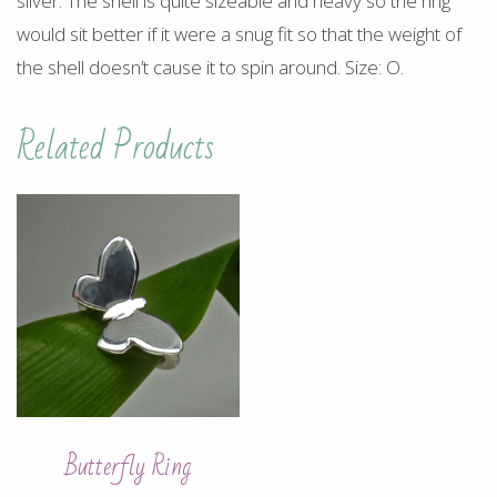
silver. The shell is quite sizeable and heavy so the ring
would sit better if it were a snug fit so that the weight of
the shell doesn’t cause it to spin around. Size: O.
Related Products
Butterfly Ring